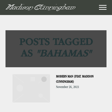
MADISON
CUNNINGHAM
POSTS TAGGED
AS
"BAHAMAS"
MODERN MAN (FEAT. MADISON
CUNNINGHAM)
November 26, 2021