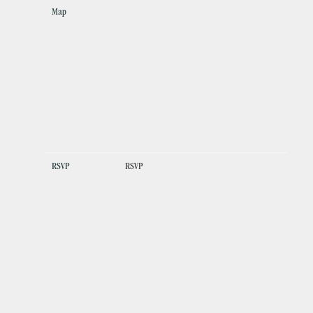
Map
RSVP
RSVP