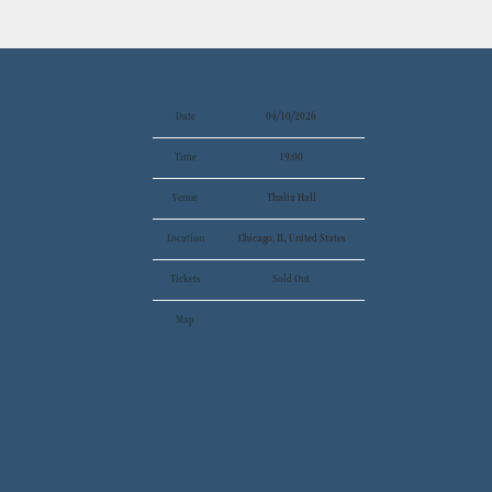
Date
04/10/2026
Time
19:00
Venue
Thalia Hall
Location
Chicago, IL, United States
Tickets
Sold Out
Map