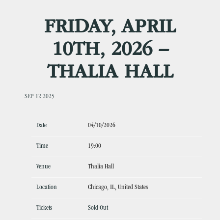
FRIDAY, APRIL
10TH, 2026 –
THALIA HALL
SEP 12 2025
Date
04/10/2026
Time
19:00
Venue
Thalia Hall
Location
Chicago, IL, United States
Tickets
Sold Out