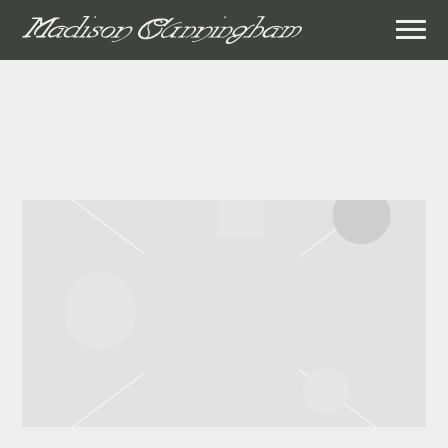
MADISON
CUNNINGHAM