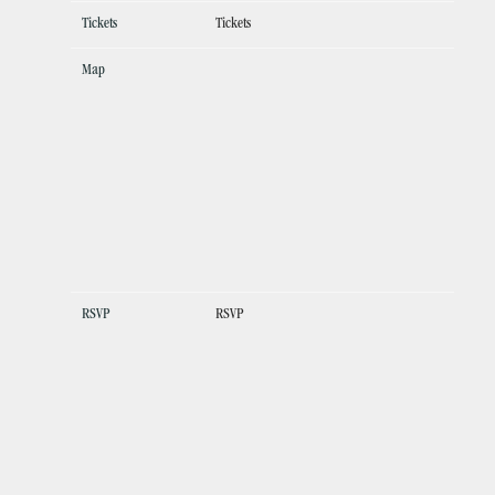
Tickets
Tickets
Map
RSVP
RSVP