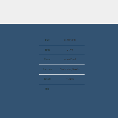
Date
12/02/2022
Time
21:00
Venue
Nalen Klubb
Location
Stockholm, Sweden
Tickets
Tickets
Map