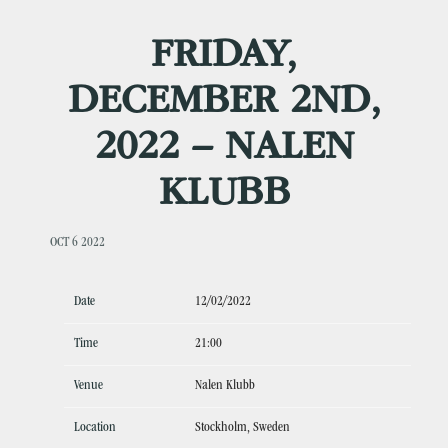
FRIDAY,
DECEMBER 2ND,
2022 – NALEN
KLUBB
OCT 6 2022
Date
12/02/2022
Time
21:00
Venue
Nalen Klubb
Location
Stockholm, Sweden