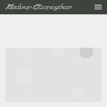
MADISON
CUNNINGHAM