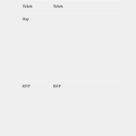
Tickets
Tickets
Map
RSVP
RSVP