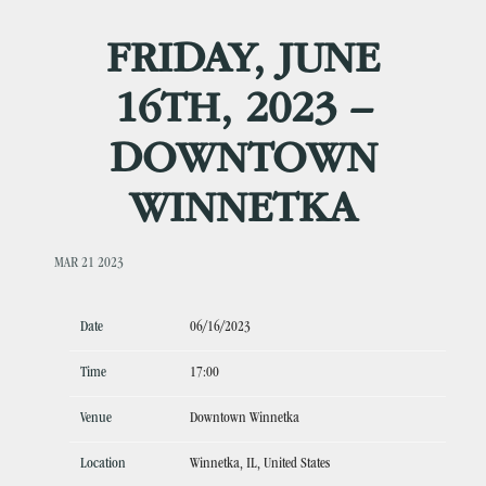
FRIDAY, JUNE
16TH, 2023 –
DOWNTOWN
WINNETKA
MAR 21 2023
Date
06/16/2023
Time
17:00
Venue
Downtown Winnetka
Location
Winnetka, IL, United States