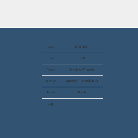
Date
06/16/2023
Time
17:00
Venue
Downtown Winnetka
Location
Winnetka, IL, United States
Tickets
Tickets
Map