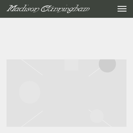
MADISON
CUNNINGHAM