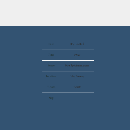
Date
03/15/2024
Time
19:30
Venue
Oslo Spektrum Arena
Location
Oslo, Norway
Tickets
Tickets
Map