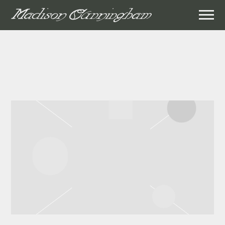
MADISON
CUNNINGHAM