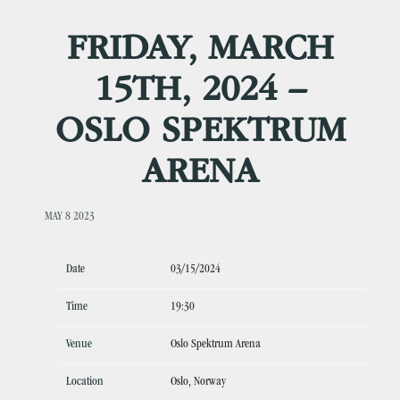
FRIDAY, MARCH
15TH, 2024 –
OSLO SPEKTRUM
ARENA
MAY 8 2023
Date
03/15/2024
Time
19:30
Venue
Oslo Spektrum Arena
Location
Oslo, Norway