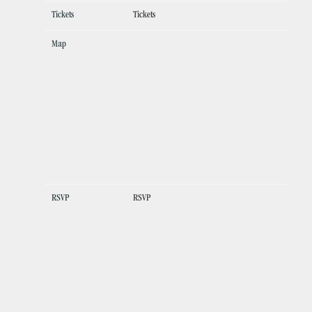
Tickets
Tickets
Map
RSVP
RSVP