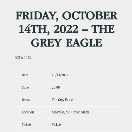
FRIDAY, OCTOBER
14TH, 2022 – THE
GREY EAGLE
OCT 6 2022
Date
10/14/2022
Time
20:00
Venue
The Grey Eagle
Location
Asheville, NC, United States
Tickets
Tickets