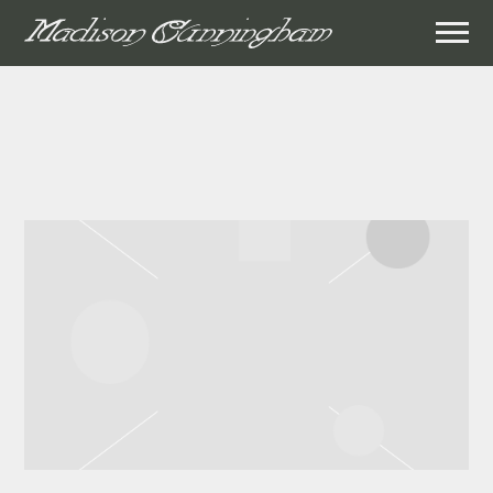
MADISON
CUNNINGHAM