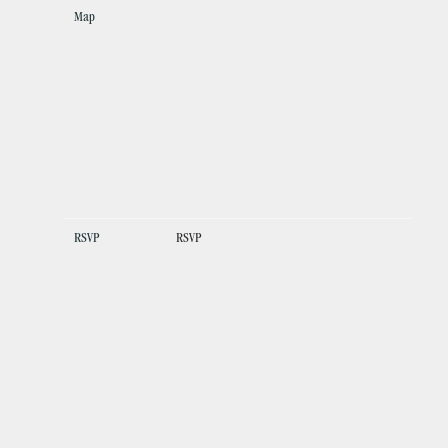
Map
RSVP
RSVP