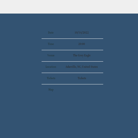
Date
10/14/2022
Time
20:00
Venue
The Grey Eagle
Location
Asheville, NC, United States
Tickets
Tickets
Map