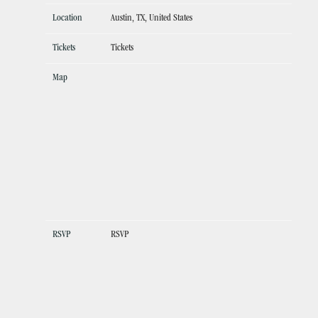
Location
Austin, TX, United States
Tickets
Tickets
Map
RSVP
RSVP