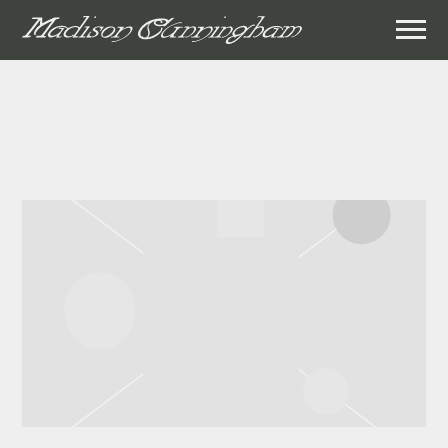
MADISON
CUNNINGHAM