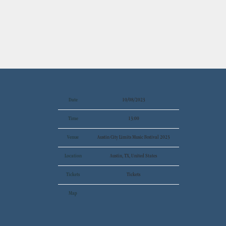
Date
10/08/2023
Time
13:00
Venue
Austin City Limits Music Festival 2023
Location
Austin, TX, United States
Tickets
Tickets
Map