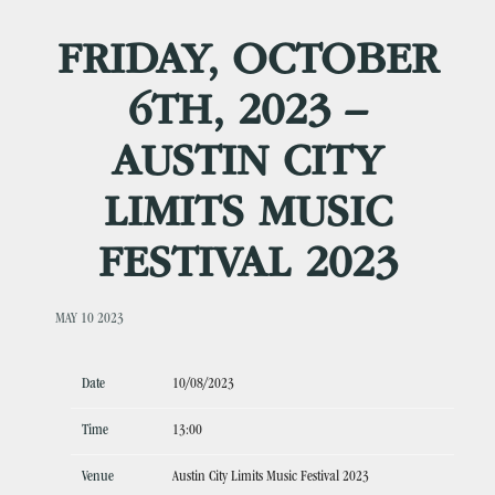
FRIDAY, OCTOBER
6TH, 2023 –
AUSTIN CITY
LIMITS MUSIC
FESTIVAL 2023
MAY 10 2023
Date
10/08/2023
Time
13:00
Venue
Austin City Limits Music Festival 2023