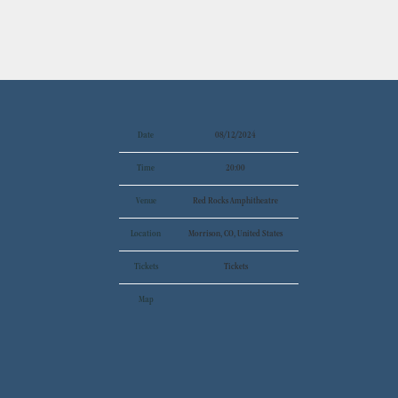
Date
08/12/2024
Time
20:00
Venue
Red Rocks Amphitheatre
Location
Morrison, CO, United States
Tickets
Tickets
Map