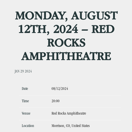
MONDAY, AUGUST
12TH, 2024 – RED
ROCKS
AMPHITHEATRE
JAN 29 2024
Date
08/12/2024
Time
20:00
Venue
Red Rocks Amphitheatre
Location
Morrison, CO, United States