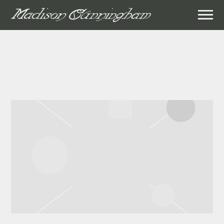
MADISON
CUNNINGHAM