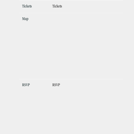
Tickets
Tickets
Map
RSVP
RSVP