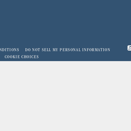
NDITIONS
DO NOT SELL MY PERSONAL INFORMATION
COOKIE CHOICES