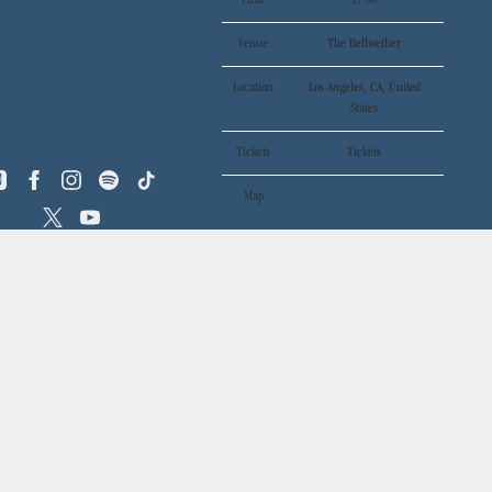
Time
17:00
Venue
The Bellwether
Location
Los Angeles, CA, United
States
Tickets
Tickets
Map
RSVP
RSVP