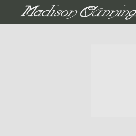
MADISON CUNNIN