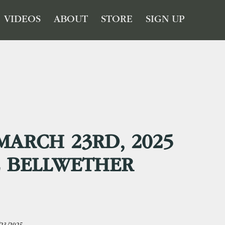
VIDEOS
ABOUT
STORE
SIGN UP
MARCH 23RD, 2025
E BELLWETHER