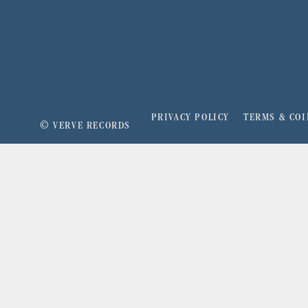
PRIVACY POLICY
TERMS & COI
©
VERVE RECORDS