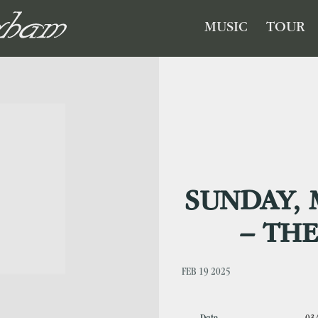
GHAM
MUSIC
TOUR
SUNDAY, 
– TH
FEB 19 2025