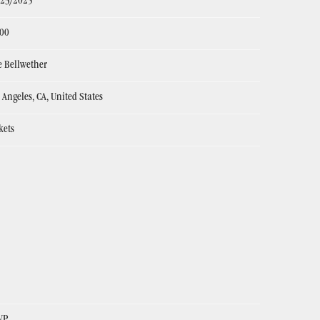
/23/2025
:00
 Bellwether
 Angeles, CA, United States
kets