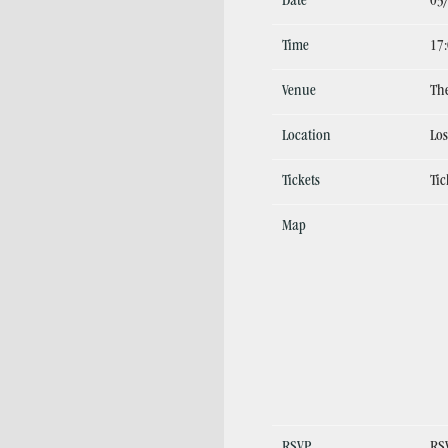
Date
03
Time
17
Venue
The
Location
Los
Tickets
Tic
Map