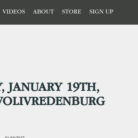
VIDEOS
ABOUT
STORE
SIGN UP
, JANUARY 19TH,
IVOLIVREDENBURG