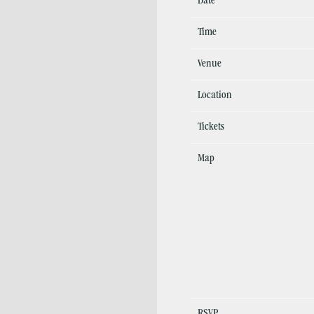
Date
Time
Venue
Location
Tickets
Map