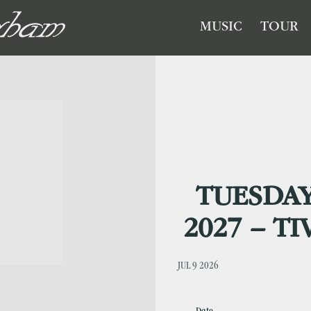
GHAM
MUSIC
TOUR
TUESDAY
2027 – T
JUL 9 2026