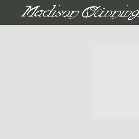
MADISON CUNNIN