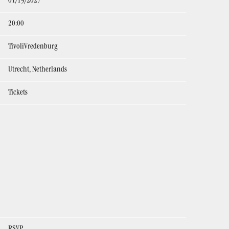
01/19/2027
20:00
TivoliVredenburg
Utrecht, Netherlands
Tickets