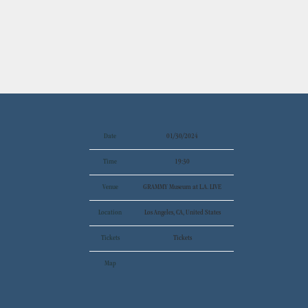
Date
01/30/2024
Time
19:30
Venue
GRAMMY Museum at L.A. LIVE
Location
Los Angeles, CA, United States
Tickets
Tickets
Map