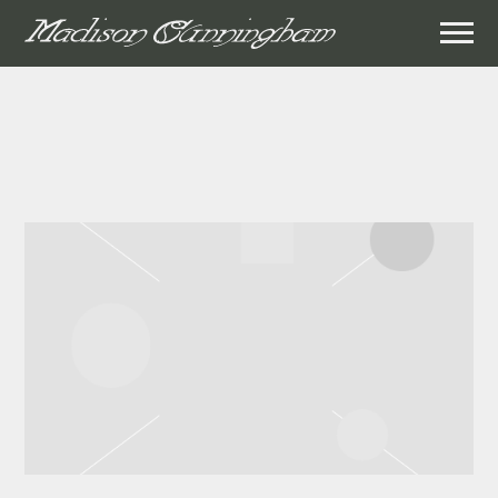
MADISON
CUNNINGHAM