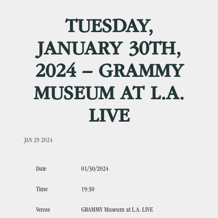
TUESDAY,
JANUARY 30TH,
2024 – GRAMMY
MUSEUM AT L.A.
LIVE
JAN 29 2024
Date
01/30/2024
Time
19:30
Venue
GRAMMY Museum at L.A. LIVE