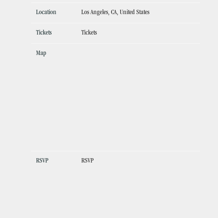
Location
Los Angeles, CA, United States
Tickets
Tickets
Map
RSVP
RSVP