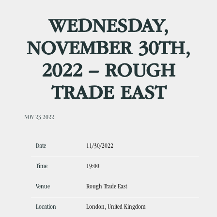
WEDNESDAY,
NOVEMBER 30TH,
2022 – ROUGH
TRADE EAST
NOV 23 2022
Date
11/30/2022
Time
19:00
Venue
Rough Trade East
Location
London, United Kingdom