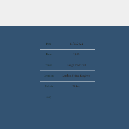
Date
11/30/2022
Time
19:00
Venue
Rough Trade East
Location
London, United Kingdom
Tickets
Tickets
Map