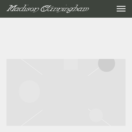
MADISON
CUNNINGHAM