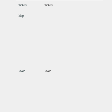
Tickets
Tickets
Map
RSVP
RSVP