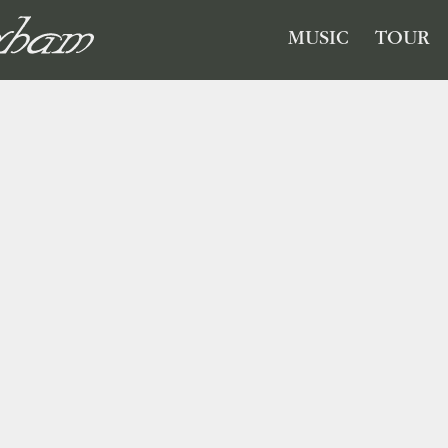
GHAM
MUSIC
TOUR