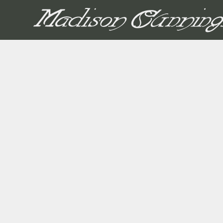
MADISON CUNNIN