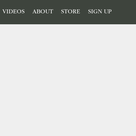
VIDEOS
ABOUT
STORE
SIGN UP