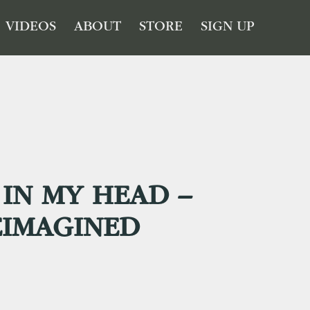
VIDEOS
ABOUT
STORE
SIGN UP
IN MY HEAD –
EIMAGINED