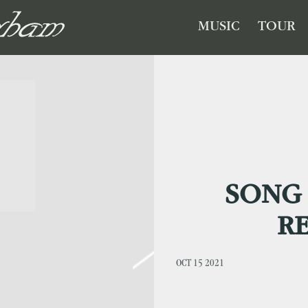
GHAM
MUSIC
TOUR
SONG 
R
OCT 15 2021