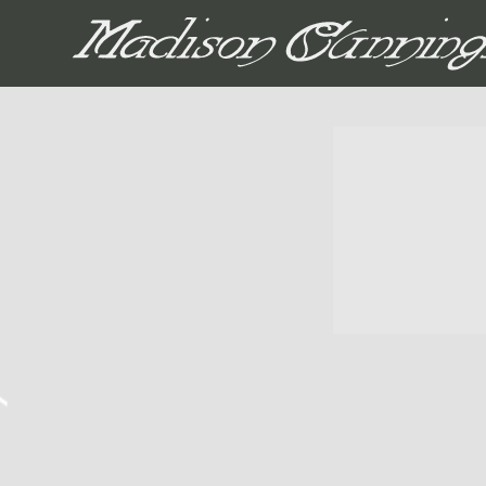
MADISON CUNNIN