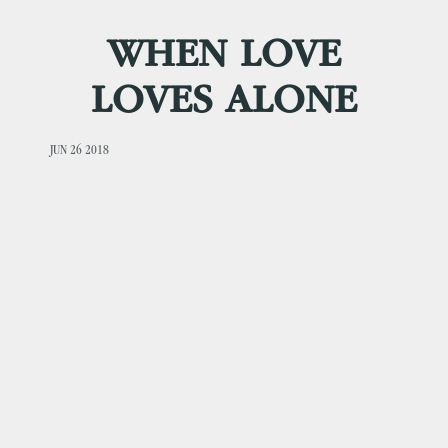
WHEN LOVE
LOVES ALONE
JUN 26 2018