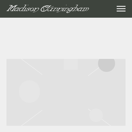
MADISON
CUNNINGHAM