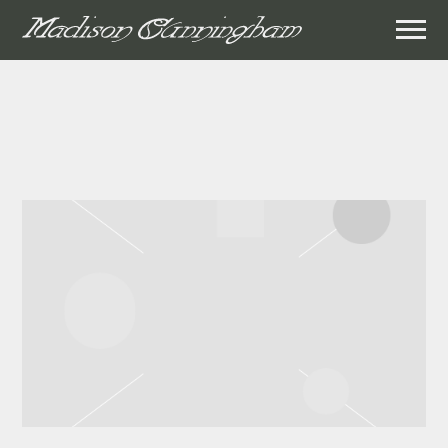
MADISON
CUNNINGHAM