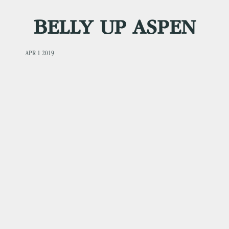
BELLY UP ASPEN
APR 1 2019