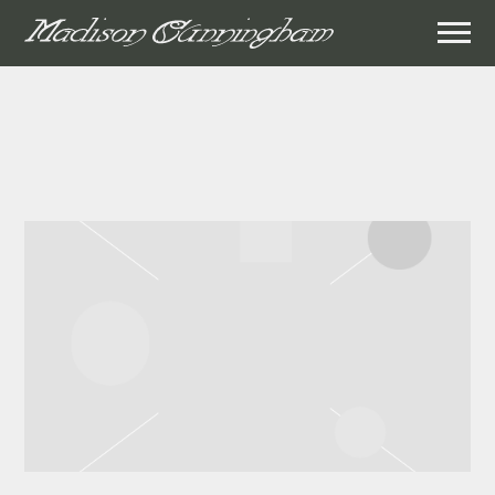
MADISON
CUNNINGHAM