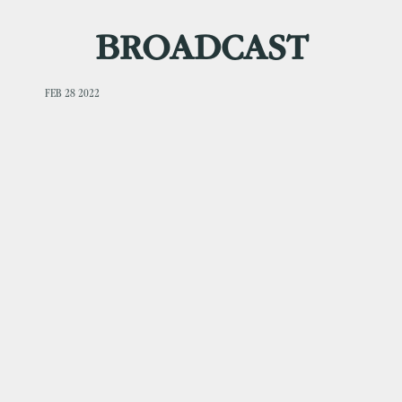
BROADCAST
FEB 28 2022