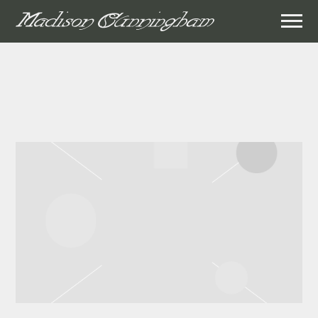
MADISON
CUNNINGHAM