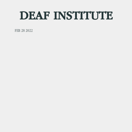
DEAF INSTITUTE
FEB 28 2022