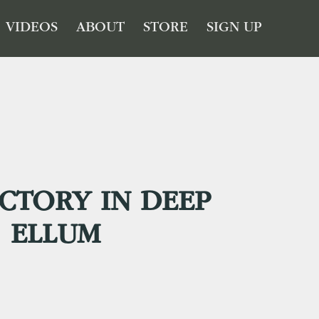
VIDEOS
ABOUT
STORE
SIGN UP
CTORY IN DEEP
ELLUM