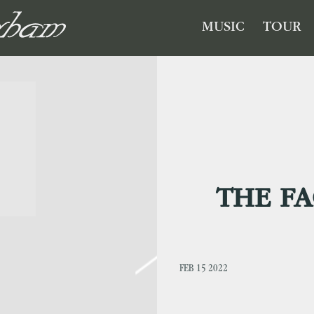
GHAM
MUSIC
TOUR
THE FA
FEB 15 2022