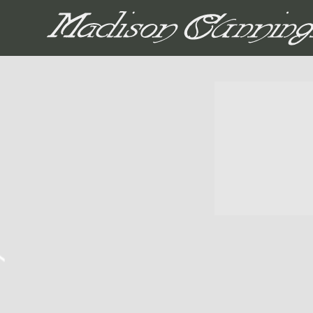
MADISON CUNNIN