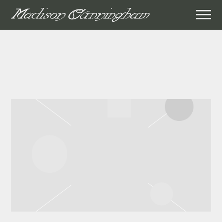
MADISON
CUNNINGHAM