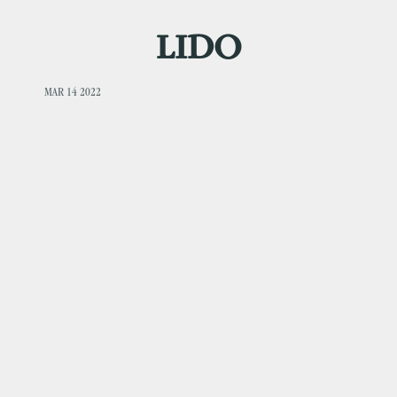
LIDO
MAR 14 2022