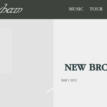
GHAM
MUSIC
TOUR
NEW BR
MAR 1 2022