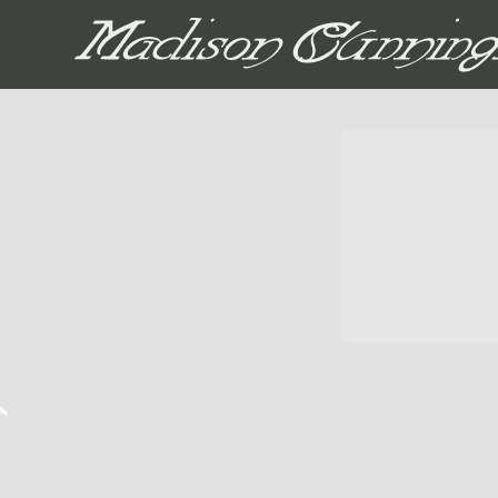
MADISON CUNNIN