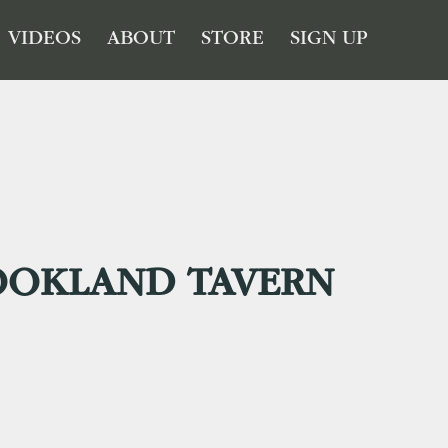
VIDEOS
ABOUT
STORE
SIGN UP
OOKLAND TAVERN