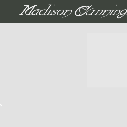
MADISON CUNNIN