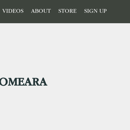
VIDEOS
ABOUT
STORE
SIGN UP
OMEARA