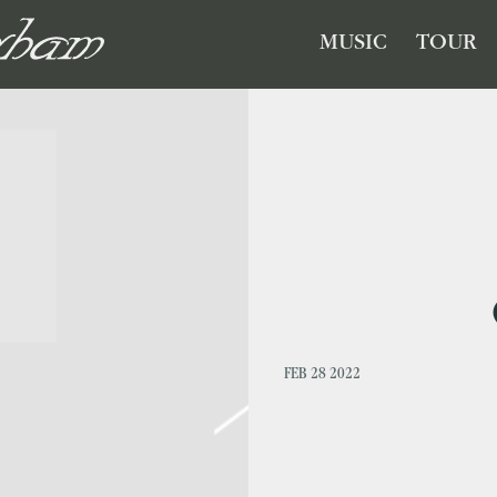
GHAM
MUSIC
TOUR
FEB 28 2022