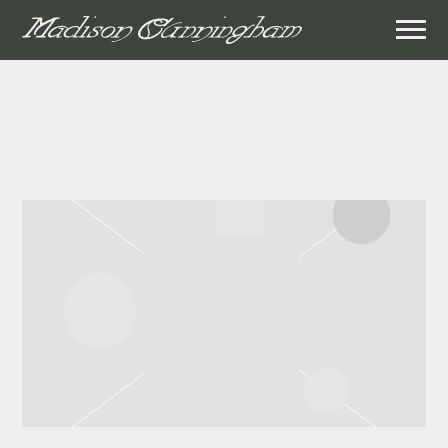
MADISON
CUNNINGHAM