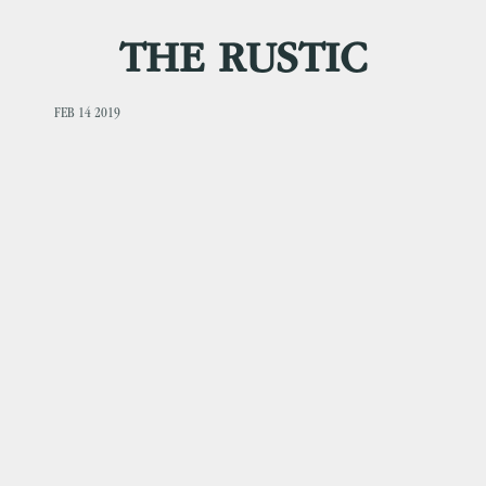
THE RUSTIC
FEB 14 2019