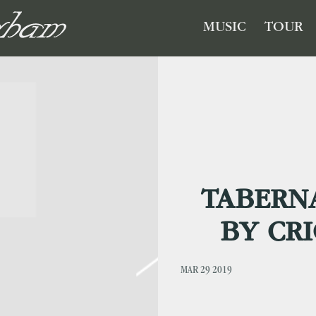
GHAM
MUSIC
TOUR
TABERN
BY CRI
MAR 29 2019