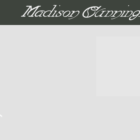
MADISON CUNNIN