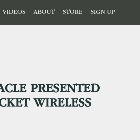
VIDEOS
ABOUT
STORE
SIGN UP
ACLE PRESENTED
CKET WIRELESS