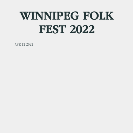
WINNIPEG FOLK
FEST 2022
APR 12 2022