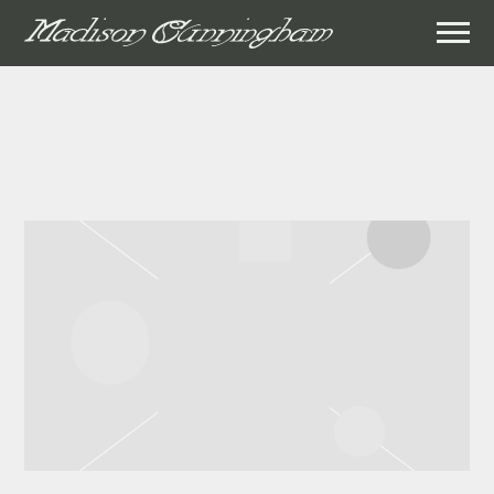
MADISON
CUNNINGHAM