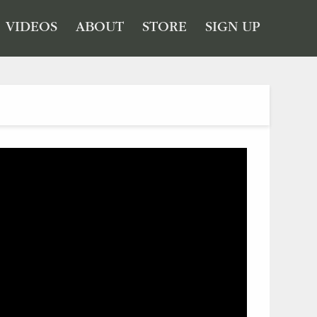
VIDEOS
ABOUT
STORE
SIGN UP