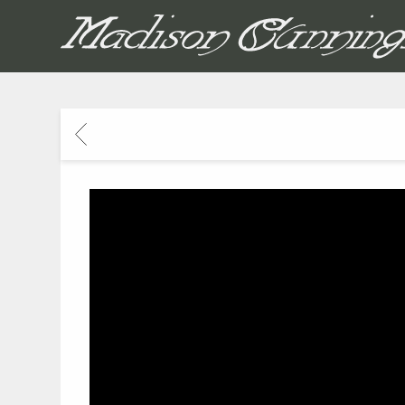
MADISON CUNNIN
BACK