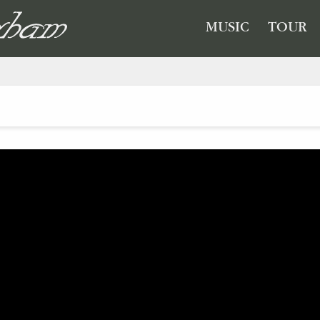
GHAM
MUSIC
TOUR