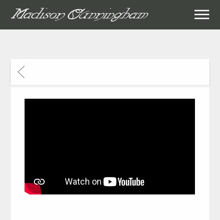
MADISON
CUNNINGHAM
BACK