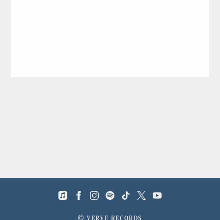
BACK TO VIDEOS
©
VERVE RECORDS