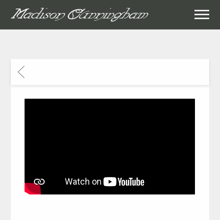
MADISON
CUNNINGHAM
BACK