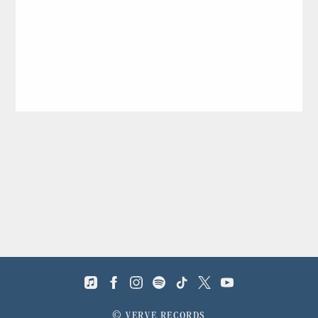
BACK TO VIDEOS
©
VERVE RECORDS